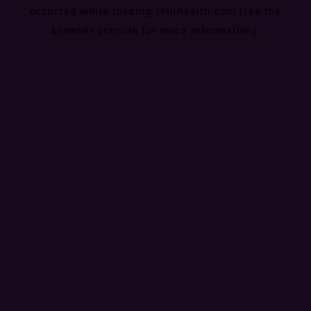
occurred while loading
tellihealth.com
(see the
browser console
for more information).