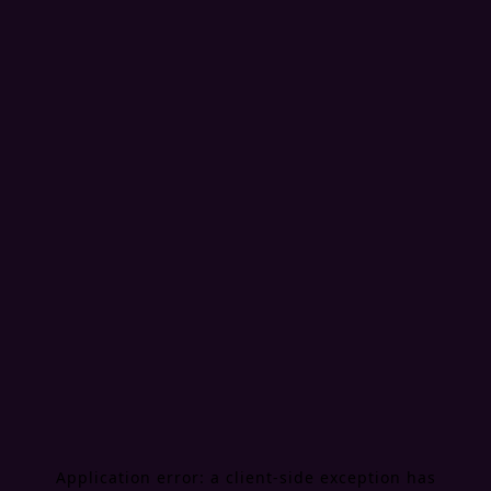
Application error: a
client
-side exception has