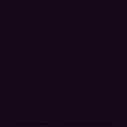
Application error: a
client
-side exception has