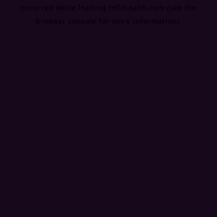
occurred while loading
tellihealth.com
(see the
browser console
for more information).