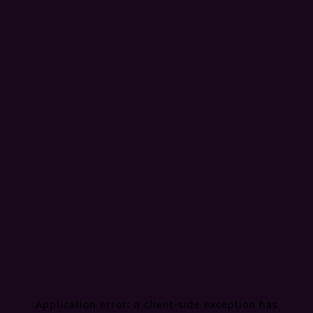
Application error: a
client
-side exception has