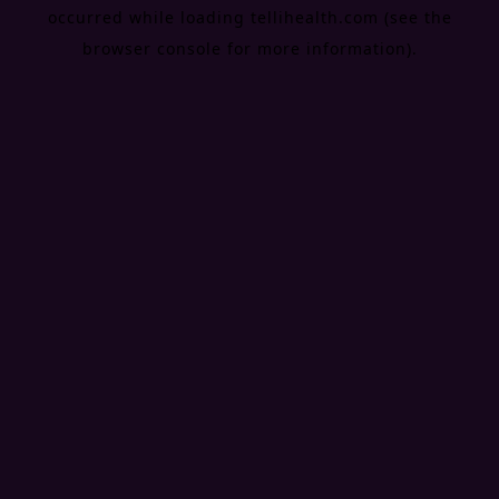
occurred while loading
tellihealth.com
(see the
browser console
for more information).